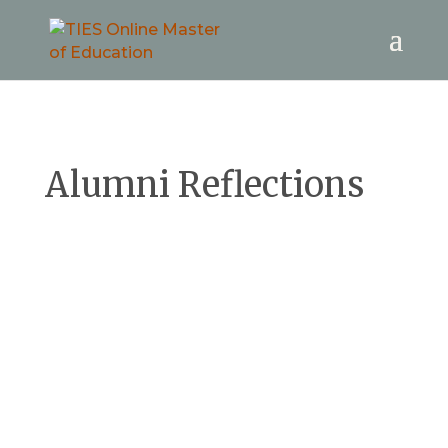
Alumni Reflections