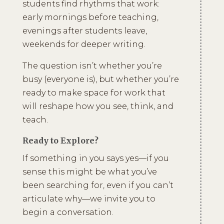
students find rhythms that work:
early mornings before teaching,
evenings after students leave,
weekends for deeper writing.
The question isn’t whether you’re
busy (everyone is), but whether you’re
ready to make space for work that
will reshape how you see, think, and
teach.
Ready to Explore?
If something in you says yes—if you
sense this might be what you’ve
been searching for, even if you can’t
articulate why—we invite you to
begin a conversation.