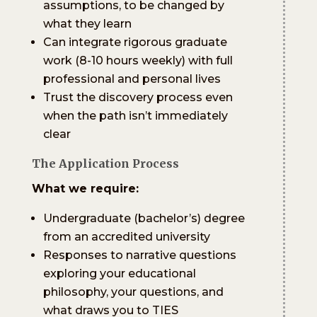
assumptions, to be changed by
what they learn
Can integrate rigorous graduate
work (8-10 hours weekly) with full
professional and personal lives
Trust the discovery process even
when the path isn’t immediately
clear
The Application Process
What we require:
Undergraduate (bachelor’s) degree
from an accredited university
Responses to narrative questions
exploring your educational
philosophy, your questions, and
what draws you to TIES