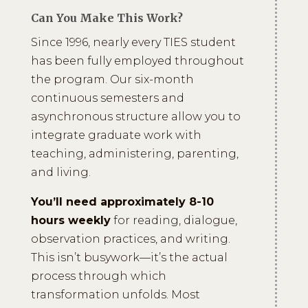
Can You Make This Work?
Since 1996, nearly every TIES student
has been fully employed throughout
the program. Our six-month
continuous semesters and
asynchronous structure allow you to
integrate graduate work with
teaching, administering, parenting,
and living.
You’ll need approximately 8-10
hours weekly
for reading, dialogue,
observation practices, and writing.
This isn’t busywork—it’s the actual
process through which
transformation unfolds. Most