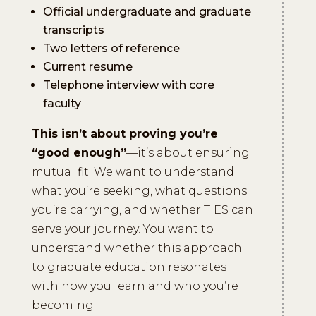
Official undergraduate and graduate
transcripts
Two letters of reference
Current resume
Telephone interview with core
faculty
This isn’t about proving you’re
“good enough”
—it’s about ensuring
mutual fit. We want to understand
what you’re seeking, what questions
you’re carrying, and whether TIES can
serve your journey. You want to
understand whether this approach
to graduate education resonates
with how you learn and who you’re
becoming.