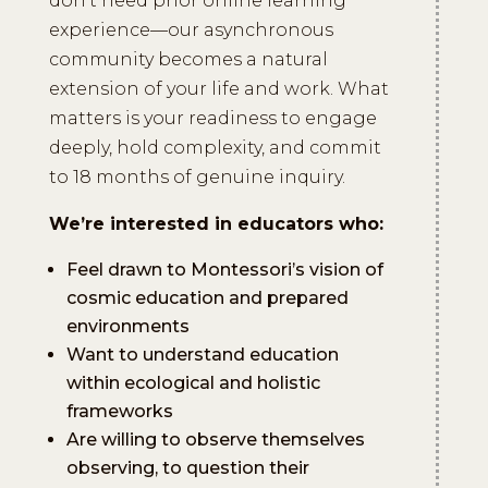
don’t need prior online learning
experience—our asynchronous
community becomes a natural
extension of your life and work. What
matters is your readiness to engage
deeply, hold complexity, and commit
to 18 months of genuine inquiry.
We’re interested in educators who:
Feel drawn to Montessori’s vision of
cosmic education and prepared
environments
Want to understand education
within ecological and holistic
frameworks
Are willing to observe themselves
observing, to question their