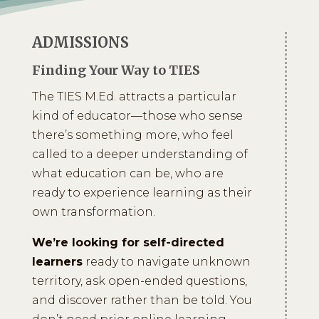
ADMISSIONS
Finding Your Way to TIES
The TIES M.Ed. attracts a particular
kind of educator—those who sense
there’s something more, who feel
called to a deeper understanding of
what education can be, who are
ready to experience learning as their
own transformation.
We’re looking for self-directed
learners
ready to navigate unknown
territory, ask open-ended questions,
and discover rather than be told. You