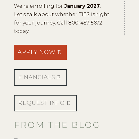
We’re enrolling for
January 2027
.
Let’s talk about whether TIES is right
for your journey. Call 800-457-5672
today.
APPLY NOW
FINANCIALS
REQUEST INFO
FROM THE BLOG