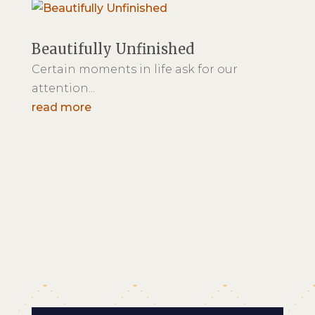
Beautifully Unfinished
Certain moments in life ask for our
attention...
read more
800-457-5672