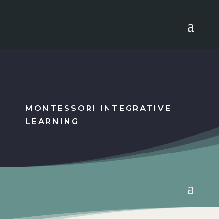
MONTESSORI INTEGRATIVE
LEARNING