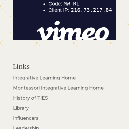
Links
Integrative Learning Home
Montessori Integrative Learning Home
History of TIES
Library
Influencers
Leadership