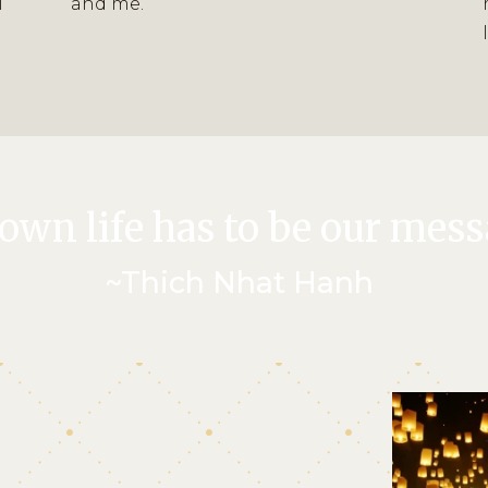
l
and me.”
own life has to be our mess
~Thich Nhat Hanh