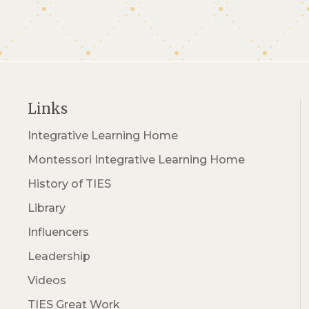
Links
Integrative Learning Home
Montessori Integrative Learning Home
History of TIES
Library
Influencers
Leadership
Videos
TIES Great Work