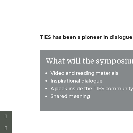
Dates TBD
TIES has been a pioneer in dialogu
What will the symposiu
Video and reading materials
Inspirational dialogue
A peek inside the TIES communit
Shared meaning
* All of our online symposia are asyn
visit campus any time to read resp