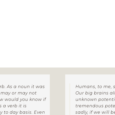
ganic rather than fixed and linear.
erb. As a noun it was
Humans, to me, s
t may or may not
Our big brains a
ow would you know if
unknown potential
a verb it is
tremendous poten
 to day basis. Even
sadly, if we will 