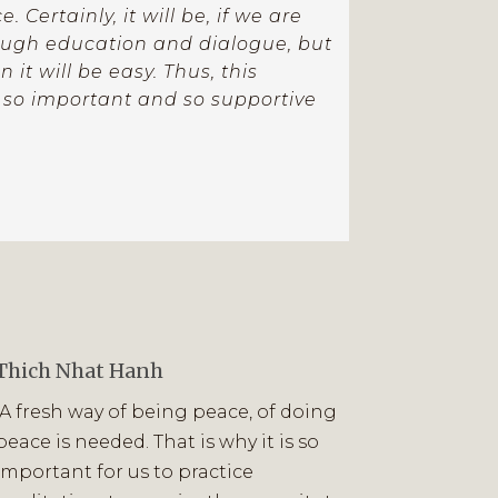
. Certainly, it will be, if we are
rough education and dialogue, but
it will be easy. Thus, this
 so important and so supportive
Thich Nhat Hanh
“A fresh way of being peace, of doing
peace is needed. That is why it is so
important for us to practice