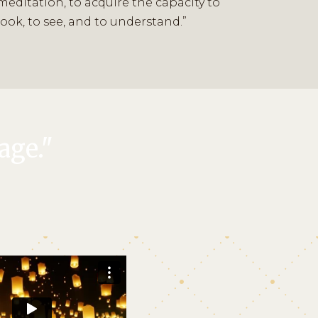
meditation, to acquire the capacity to
look, to see, and to understand.”
age."