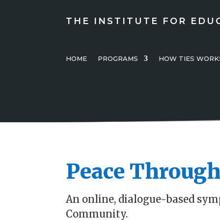
THE INSTITUTE FOR EDU
HOME
PROGRAMS
HOW TIES WORK
Peace Through
An online, dialogue-based sym
Community.