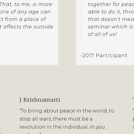
. That, to me, is more
together for peace
yone of any age can
able to do it, th
ct from a place of
that doesn’t mean 
 affects the outside
seminar which is
of all of us!
-2017 Participant
J. Krishnamurti
“To bring about peace in the world, to
stop all wars, there must be a
revolution in the individual, in you