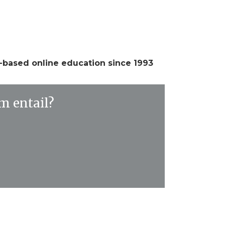
e-based online education since 1993
m entail?
y
chronous, meaning participants are invited to
onses and to engage in the ongoing dialogue