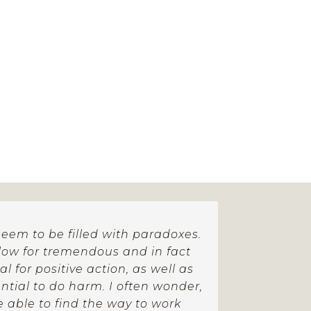
eem to be filled with paradoxes.
llow for tremendous and in fact
 for positive action, as well as
tial to do harm. I often wonder,
be able to find the way to work