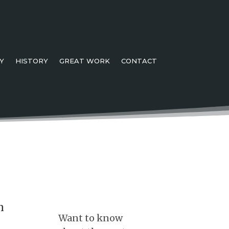
Y
HISTORY
GREAT WORK
CONTACT
n
Want to know