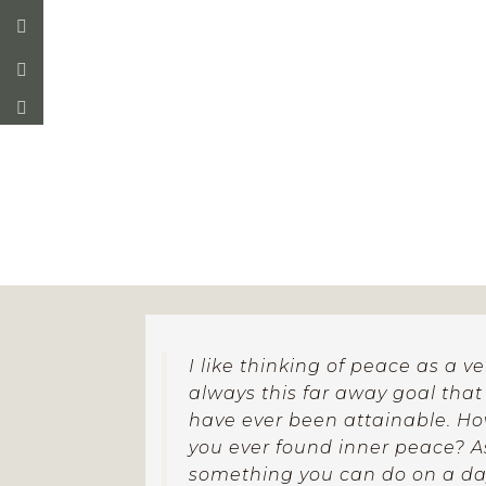
which is exploratory and or
I like thinking of peace as a v
always this far away goal tha
have ever been attainable. H
you ever found inner peace? As 
something you can do on a day