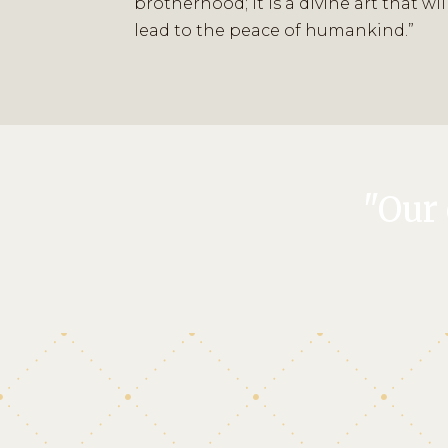
brotherhood; it is a divine art that wil
lead to the peace of humankind.”
"Our 