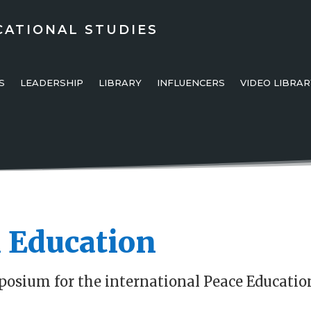
CATIONAL STUDIES
S
LEADERSHIP
LIBRARY
INFLUENCERS
VIDEO LIBRAR
 Education
posium for the international Peace Educatio