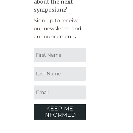
about the next
symposium?
Sign up to receive
our newsletter and
announcements.
KEEP ME
INFORMED