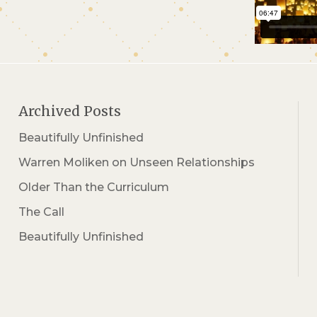
Archived Posts
Beautifully Unfinished
Warren Moliken on Unseen Relationships
Older Than the Curriculum
The Call
Beautifully Unfinished