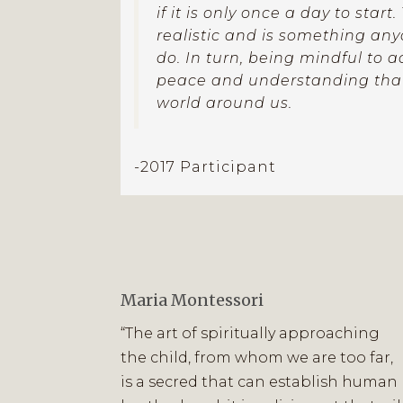
if it is only once a day to start
realistic and is something an
do. In turn, being mindful to a
peace and understanding that
world around us.
-2017 Participant
Maria Montessori
“The art of spiritually approaching
the child, from whom we are too far,
is a secred that can establish human