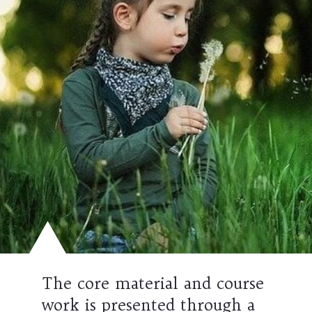
The core material and course
work is presented through a