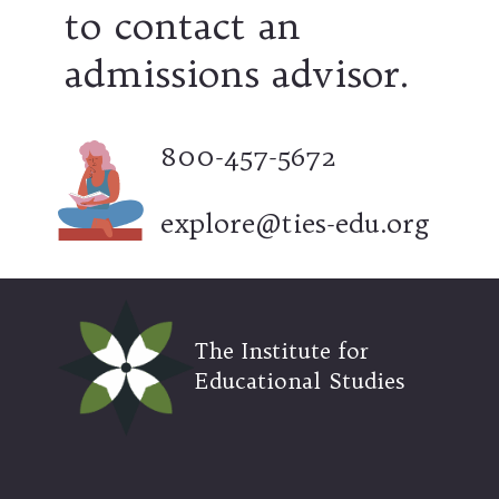
to contact an
admissions advisor.
800-457-5672
explore@ties-edu.org
The Institute for
Educational Studies