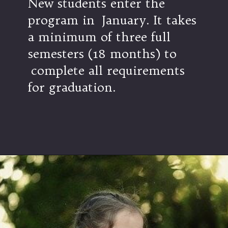
New students enter the
program in January. It takes
a minimum of three full
semesters (18 months) to
complete all requirements
for graduation.
Opening
https://ties-edu.org/mil-home/mil-admissions/