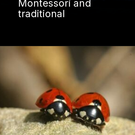
Montessori and
traditional