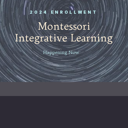
2024 ENROLLMENT
Montessori
Integrative Learning
Happening Now