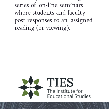
series of on-line seminars
where students and faculty
post responses to an assigned
reading (or viewing).