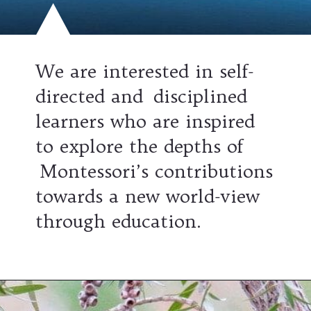
We are interested in self-
directed and disciplined
learners who are inspired
to explore the depths of
Montessori’s contributions
towards a new world-view
through education.