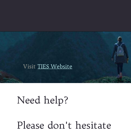
Visit
Visit
TIES Website
TIES Website
Need help?
Please don't hesitate