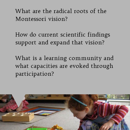
What are the radical roots of the
Montessori vision?
How do current scientific findings
support and expand that vision?
What is a learning community and
what capacities are evoked through
participation?