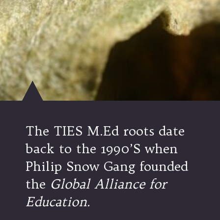
The TIES M.Ed roots date
back to the 1990’S when
Philip Snow Gang founded
the
Global Alliance for
Education.