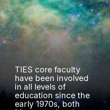
TIES core faculty
have been involved
in all levels of
education since the
early 1970s, both