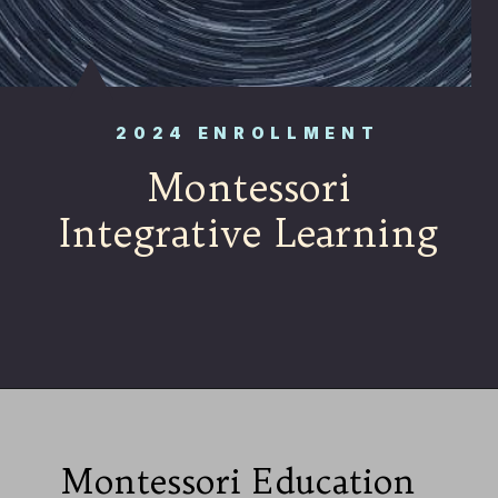
2024 ENROLLMENT
Montessori
Integrative Learning
Montessori Education