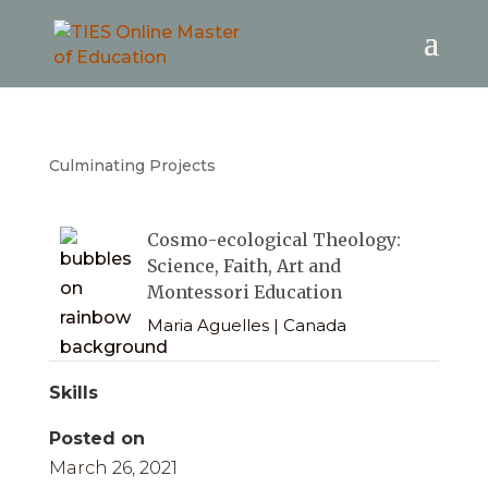
Culminating Projects
Cosmo-ecological Theology:
Science, Faith, Art and
Montessori Education
Maria Aguelles | Canada
Skills
Posted on
March 26, 2021