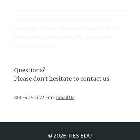
←
Exploring Ways of Integrating Montessori
Pedagogy into the Indonesian Education System
Autopoiesis: Understanding The Journey of a
Montessori Teacher
→
Questions?
Please don't hesitate to contact us!
800-457-5672
-or-
Email Us
© 2026 TIES EDU