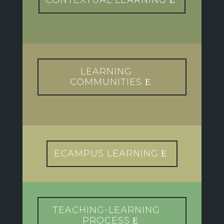
CONTEXTUAL LEARNING
LEARNING
COMMUNITIES
ECAMPUS LEARNING
TEACHING-LEARNING
PROCESS