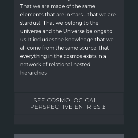
That we are made of the same
elements that are in stars—that we are
stardust.
That we belong to the
universe and the Universe belongs to
us.
It includes the knowledge that we
all come from the same source:
that
everything in the cosmos exists in a
network of relational nested
hierarchies.
SEE COSMOLOGICAL
PERSPECTIVE ENTRIES