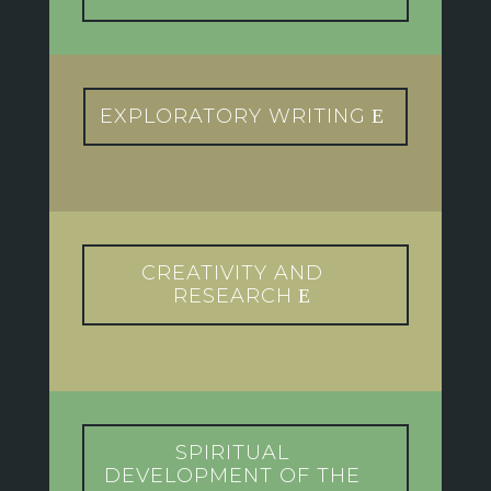
EXPLORATORY WRITING
CREATIVITY AND
RESEARCH
SPIRITUAL
DEVELOPMENT OF THE