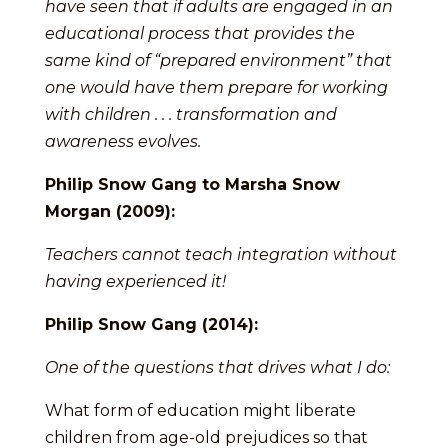
have seen that if adults are engaged in an
educational process that provides the
same kind of “prepared environment” that
one would have them prepare for working
with children . . . transformation and
awareness evolves.
Philip Snow Gang to Marsha Snow
Morgan (2009):
Teachers cannot teach integration without
having experienced it!
Philip Snow Gang (2014):
One of the questions that drives what I do:
What form of education might liberate
children from age-old prejudices so that