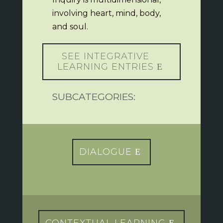
involving heart, mind, body,
and soul.
SEE INTEGRATIVE
LEARNING ENTRIES
SUBCATEGORIES:
DIALOGUE