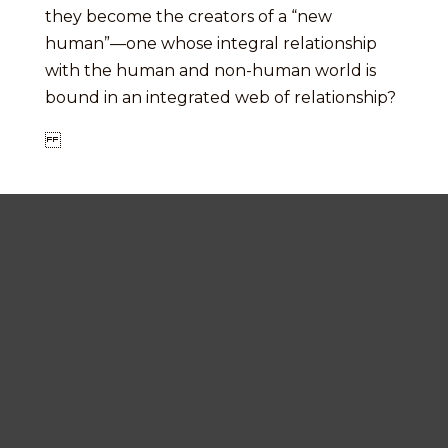
they become the creators of a “new
human”—one whose integral relationship
with the human and non-human world is
bound in an integrated web of relationship?