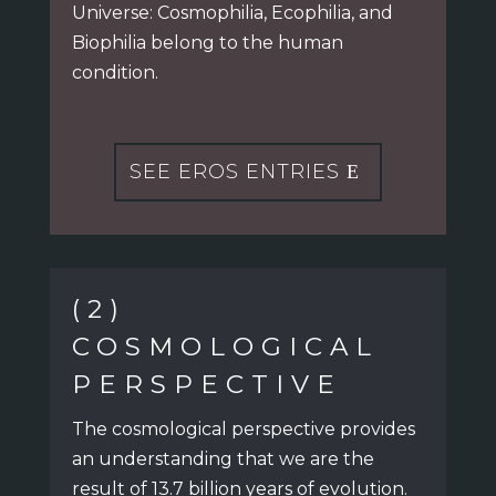
Universe:
Cosmophilia, Ecophilia, and
Biophilia belong to the human
condition.
SEE EROS ENTRIES
(2)
COSMOLOGICAL
PERSPECTIVE
The cosmological perspective provides
an understanding
that we are the
result of 13.7 billion years of evolution.