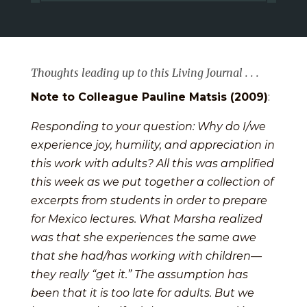
Thoughts leading up to this Living Journal . . .
Note to Colleague Pauline Matsis (2009)
:
Responding to your question: Why do I/we
experience joy, humility, and appreciation in
this work with adults? All this was amplified
this week as we put together a collection of
excerpts from students in order to prepare
for Mexico lectures. What Marsha realized
was that she experiences the same awe
that she had/has working with children—
they really “get it.” The assumption has
been that it is too late for adults. But we