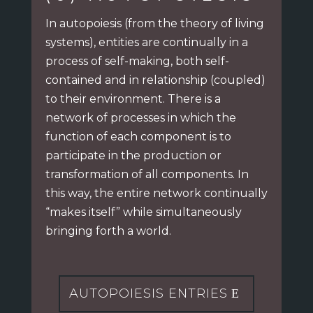
In autopoiesis (from the theory of living
systems), entities are continually in a
process of
self-making, both self-
contained and in relationship (coupled)
to their environment.
There is a
network of processes in which the
function of each component is to
participate
in the production or
transformation of all components. In
this way,
the entire network continually
“makes itself” while simultaneously
bringing forth a world.
AUTOPOIESIS ENTRIES