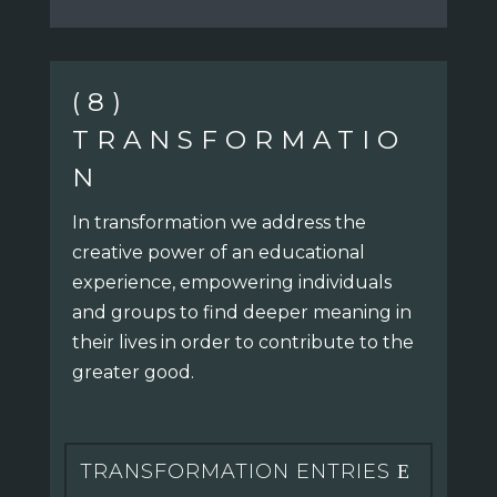
(8)
TRANSFORMATIO
N
In transformation we address the
creative power of an educational
experience, empowering individuals
and groups to find deeper meaning in
their lives in order to contribute to the
greater good.
TRANSFORMATION ENTRIES