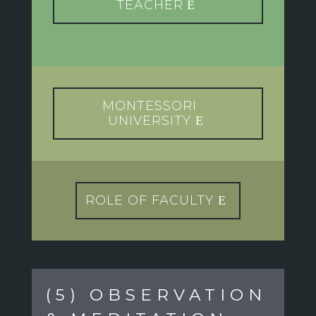
TEACHER
MONTESSORI
UNIVERSITY
ROLE OF FACULTY
(5) OBSERVATION