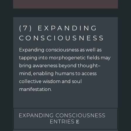
(7) EXPANDING
CONSCIOUSNESS
Expanding consciousness as well as
tapping into morphogenetic fields
may
bring awareness beyond thought–
mind,
enabling humans to access
collective wisdom and soul
manifestation.
EXPANDING CONSCIOUSNESS
ENTRIES