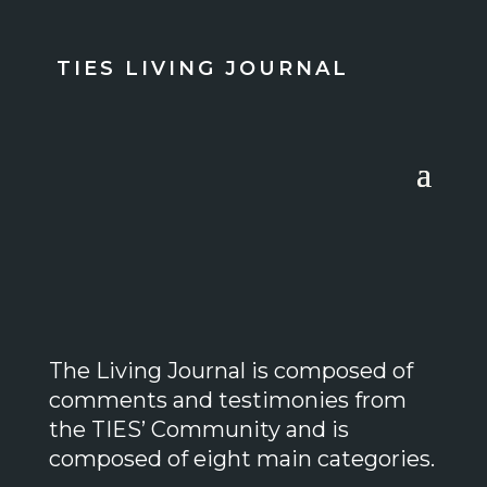
TIES LIVING JOURNAL
The Living Journal is composed of
comments and testimonies from
the TIES’ Community and is
composed of eight main categories.