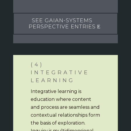
SEE GAIAN-SYSTEMS
PERSPECTIVE ENTRIES
(4)
INTEGRATIVE
LEARNING
Integrative learning is
education where content
and process are seamless and
contextual relationships form
the basis of exploration.
Inquiry is multidimensional,