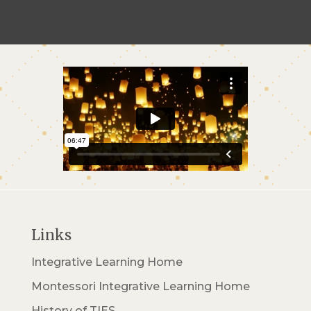
Links
Integrative Learning Home
Montessori Integrative Learning Home
History of TIES