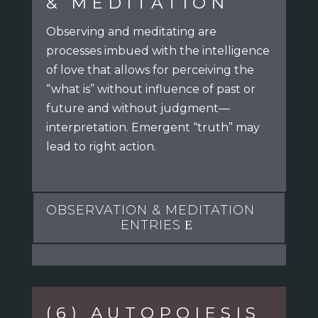
& MEDITATION
Observing and meditating are
processes imbued with the intelligence
of love
that allows for perceiving the
“what is” without influence of past or
future
and without judgment—
interpretation. Emergent “truth” may
lead to right action.
OBSERVATION & MEDITATION
ENTRIES
(6) AUTOPOIESIS