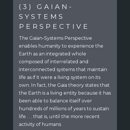
(3) GAIAN-
SYSTEMS
PERSPECTIVE
The Gaian-Systems Perspective
enables humanity to experience the
Earth
as an integrated whole
composed of interrelated and
interconnected systems
that maintain
life as if it were a living system on its
own.
In fact, the Gaia theory states that
the Earth is a living entity because
it has
been able to balance itself over
hundreds of millions of years to sustain
life . . .
that is, until the more recent
activity of humans.