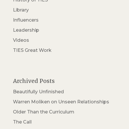
Library
Influencers
Leadership
Videos
TIES Great Work
Archived Posts
Beautifully Unfinished
Warren Moliken on Unseen Relationships
Older Than the Curriculum
The Call