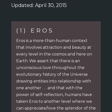
Updated: April 30, 2015
(1) EROS
Eros is a more-than-human context
that involves attraction and beauty at
every level in the cosmos and here on
Earth. We assert that there is an
unconscious love throughout the
evolutionary history of the Universe
drawing entities into relationship with
one another . . .
and that with the
power of self-reflection, humans have
taken Eros to another level
where we
can appreciate/love the splendor of the