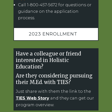
Call 1-800-457-5672 for questions or
guidance on the application
process.
2023 ENROLLMENT
Have a colleague or friend
interested in Holistic
Education?
Are they considering pursuing
their M.Ed. with TIES?
Just share with them the link to the
TIES Web Story
and they can get our
program overview.