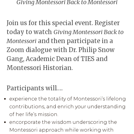
Giving Montessori Back to Montessori
Join us for this special event. Register
today to watch
Giving Montessori Back to
Montessori
and then participate in a
Zoom dialogue with Dr. Philip Snow
Gang, Academic Dean of TIES and
Montessori Historian.
Participants will….
experience the totality of Montessori’s lifelong
contributions, and enrich your understanding
of her life’s mission.
encorporate the wisdom underscoring the
Montessori approach while working with