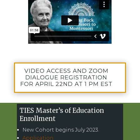
VIDEO ACCESS AND ZOOM
DIALOGUE REGISTRATION
FOR APRIL 22ND AT 1 PM EST
TIES Master’s of Education
Enrollment
New Cohort begins July 2023.
Application