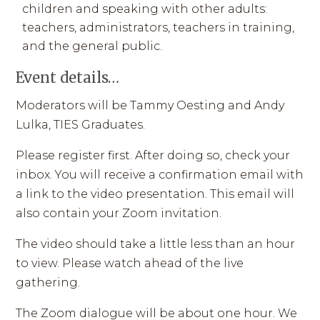
children and speaking with other adults:
teachers, administrators, teachers in training,
and the general public.
Event details…
Moderators will be Tammy Oesting and Andy
Lulka, TIES Graduates.
Please register first. After doing so, check your
inbox. You will receive a confirmation email with
a link to the video presentation. This email will
also contain your Zoom invitation.
The video should take a little less than an hour
to view. Please watch ahead of the live
gathering.
The Zoom dialogue will be about one hour. We