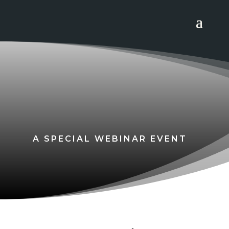
A SPECIAL WEBINAR EVENT