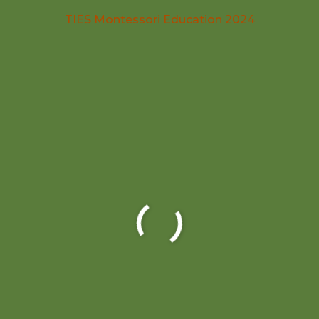
TIES Montessori Education 2024