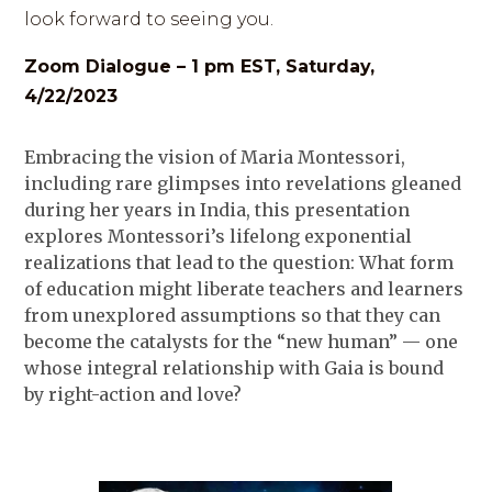
look forward to seeing you.
Zoom Dialogue – 1 pm EST, Saturday,
4/22/2023
Embracing the vision of Maria Montessori,
including rare glimpses into revelations gleaned
during her years in India, this presentation
explores Montessori’s lifelong exponential
realizations that lead to the question: What form
of education might liberate teachers and learners
from unexplored assumptions so that they can
become the catalysts for the “new human” — one
whose integral relationship with Gaia is bound
by right-action and love?