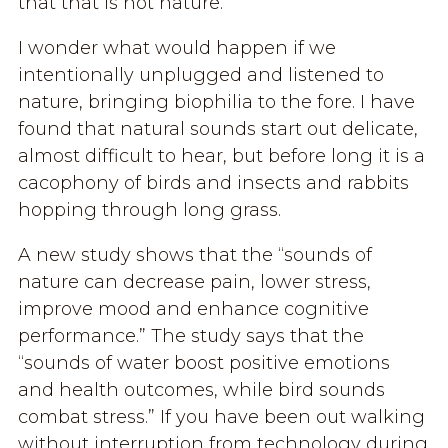
that that is not nature.
I wonder what would happen if we
intentionally unplugged and listened to
nature, bringing biophilia to the fore. I have
found that natural sounds start out delicate,
almost difficult to hear, but before long it is a
cacophony of birds and insects and rabbits
hopping through long grass.
A new study shows that the “sounds of
nature can decrease pain, lower stress,
improve mood and enhance cognitive
performance.” The study says that the
“sounds of water boost positive emotions
and health outcomes, while bird sounds
combat stress.” If you have been out walking
without interruption from technology during