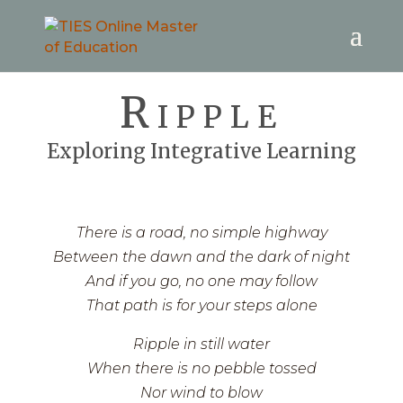
Ripple
Exploring Integrative Learning
There is a road, no simple highway
Between the dawn and the dark of night
And if you go, no one may follow
That path is for your steps alone
Ripple in still water
When there is no pebble tossed
Nor wind to blow