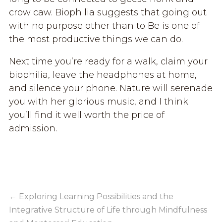
crow caw. Biophilia suggests that going out
with no purpose other than to Be is one of
the most productive things we can do.
Next time you’re ready for a walk, claim your
biophilia, leave the headphones at home,
and silence your phone. Nature will serenade
you with her glorious music, and I think
you’ll find it well worth the price of
admission.
←
Exploring Learning Possibilities and the
Integrative Structure of Life through Mindfulness