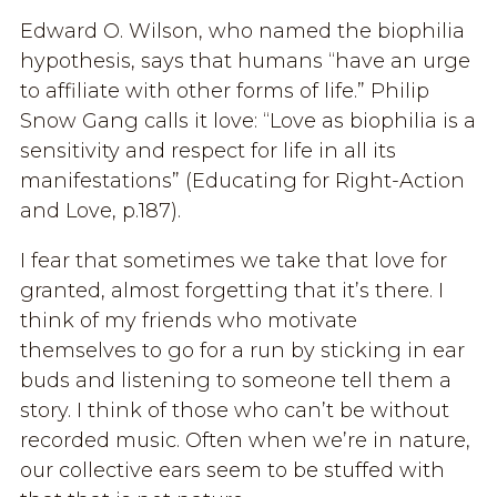
Edward O. Wilson, who named the biophilia
hypothesis, says that humans “have an urge
to affiliate with other forms of life.” Philip
Snow Gang calls it love: “Love as biophilia is a
sensitivity and respect for life in all its
manifestations” (Educating for Right-Action
and Love, p.187).
I fear that sometimes we take that love for
granted, almost forgetting that it’s there. I
think of my friends who motivate
themselves to go for a run by sticking in ear
buds and listening to someone tell them a
story. I think of those who can’t be without
recorded music. Often when we’re in nature,
our collective ears seem to be stuffed with