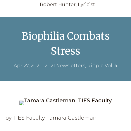
– Robert Hunter, Lyricist
Biophilia Combats
Stress
Apr 27, 2021
|
2021 Newsletters
,
Ripple Vol. 4
by TIES Faculty Tamara Castleman