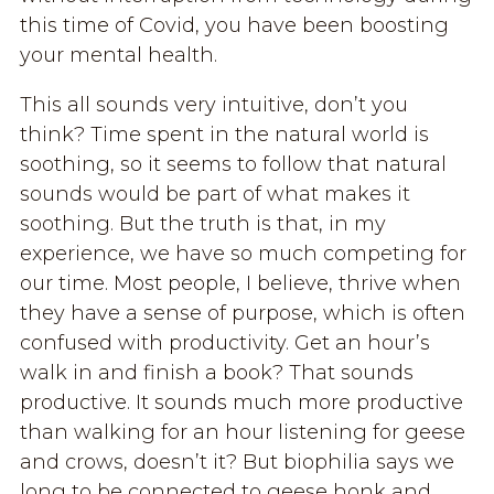
this time of Covid, you have been boosting
your mental health.
This all sounds very intuitive, don’t you
think? Time spent in the natural world is
soothing, so it seems to follow that natural
sounds would be part of what makes it
soothing. But the truth is that, in my
experience, we have so much competing for
our time. Most people, I believe, thrive when
they have a sense of purpose, which is often
confused with productivity. Get an hour’s
walk in and finish a book? That sounds
productive. It sounds much more productive
than walking for an hour listening for geese
and crows, doesn’t it? But biophilia says we
long to be connected to geese honk and