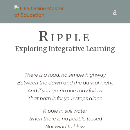
Ripple
Exploring Integrative Learning
There is a road, no simple highway
Between the dawn and the dark of night
And if you go, no one may follow
That path is for your steps alone
Ripple in still water
When there is no pebble tossed
Nor wind to blow