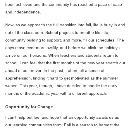
been achieved and the community has reached a pace of ease
and independence.
Now, as we approach the full transition into fall, life is busy in and
out of the classroom. School projects to breathe life into,
community building to support, and more, fill our schedules. The
days move ever more swiftly, and before we blink the holidays
arrive on our horizons. When teachers and students return to
school, I can feel that the first months of the new year stretch out
ahead of us forever. In the past, I often felt a sense of
apprehension, finding it hard to get motivated as the summer
waned. This year, though, I have decided to handle the early
months of the academic year with a different approach.
Opportunity for Change
I can’t help but feel and hope that an opportunity awaits us as
our learning communities form. Fall is a season to harvest the