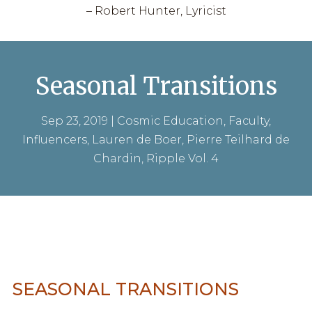
– Robert Hunter, Lyricist
Seasonal Transitions
Sep 23, 2019
|
Cosmic Education
,
Faculty
,
Influencers
,
Lauren de Boer
,
Pierre Teilhard de
Chardin
,
Ripple Vol. 4
SEASONAL TRANSITIONS