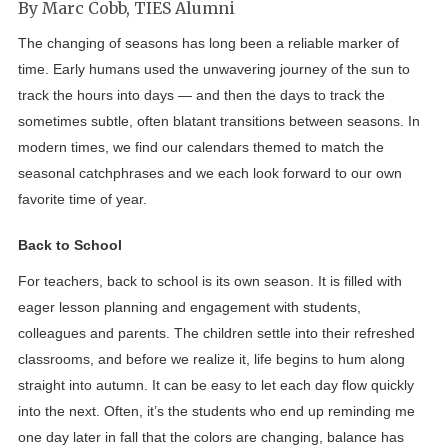
By Marc Cobb, TIES Alumni
The changing of seasons has long been a reliable marker of
time. Early humans used the unwavering journey of the sun to
track the hours into days — and then the days to track the
sometimes subtle, often blatant transitions between seasons. In
modern times, we find our calendars themed to match the
seasonal catchphrases and we each look forward to our own
favorite time of year.
Back to School
For teachers, back to school is its own season. It is filled with
eager lesson planning and engagement with students,
colleagues and parents. The children settle into their refreshed
classrooms, and before we realize it, life begins to hum along
straight into autumn. It can be easy to let each day flow quickly
into the next. Often, it’s the students who end up reminding me
one day later in fall that the colors are changing, balance has