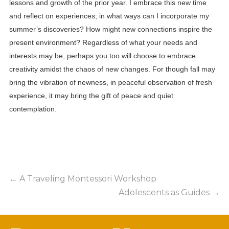
lessons and growth of the prior year. I embrace this new time
and reflect on experiences; in what ways can I incorporate my
summer’s discoveries? How might new connections inspire the
present environment? Regardless of what your needs and
interests may be, perhaps you too will choose to embrace
creativity amidst the chaos of new changes. For though fall may
bring the vibration of newness, in peaceful observation of fresh
experience, it may bring the gift of peace and quiet
contemplation.
←
A Traveling Montessori Workshop
Adolescents as Guides
→