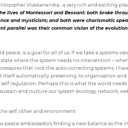
philosopher Vivekanandra…a very rich and exciting pla
he lives of Montessori and Bessant: both broke thro
ence and mysticism; and both were charismatic spea
t parallel was their common vision of the evolution 
 peace, is a goal for all of us. If we take a systems vie
state where the system needs no intervention – when i
pressures that rock the auto-correcting systems. I ha
ht itself automatically, preserving its organisation a
 self regulation. Perhaps this is what the world need
 sustain and nurture our system (ecology, network, 
the self, other and environment.
s peace ambassadors finding a new balance as the inte