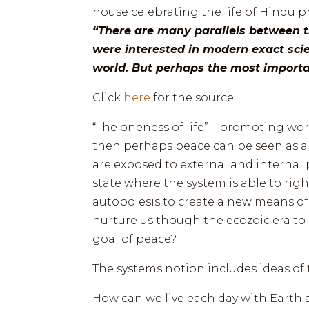
house celebrating the life of Hindu 
“There are many parallels between t
were interested in modern exact sci
world. But perhaps the most importan
Click
here
for the source.
“The oneness of life” – promoting world
then perhaps peace can be seen as a 
are exposed to external and internal 
state where the system is able to rig
autopoiesis to create a new means of
nurture us though the ecozoic era to
goal of peace?
The systems notion includes ideas of 
How can we live each day with Earth a