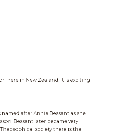
IDEO LIBRARY
HISTORY
GREAT WORK
CONTACT
HOW TIES WORKS
ABOUT
CONTACT
ri here in New Zealand, it is exciting
is named after Annie Bessant as she
sori. Bessant later became very
Theosophical society there is the