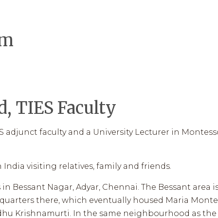
ES WORKS
LEADERSHIP
LIBRARY
INFLUENCERS
V
um
2026 ENROLLMENT
, TIES Faculty
 adjunct faculty and a University Lecturer in Montesso
India visiting relatives, family and friends.
 in Bessant Nagar, Adyar, Chennai. The Bessant area 
quarters there, which eventually housed Maria Montes
iddhu Krishnamurti. In the same neighbourhood as the 