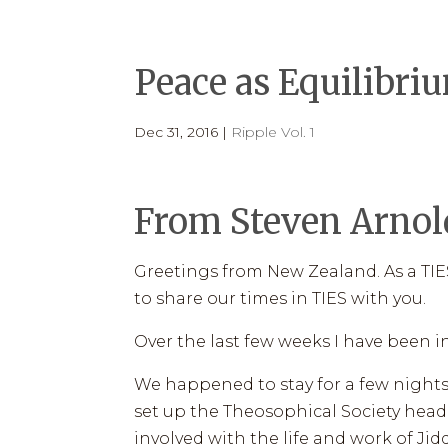
HOME
PROGRAMS
HOW TI
Peace as Equilibri
Dec 31, 2016
|
Ripple Vol. 1
From Steven Arnold
Greetings from New Zealand. As a TIES
to share our times in TIES with you.
Over the last few weeks I have been in 
We happened to stay for a few nights
set up the Theosophical Society head
involved with the life and work of J