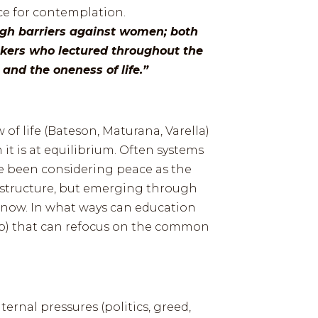
ce for contemplation.
ugh barriers against women; both
kers who lectured throughout the
and the oneness of life.”
w of life (Bateson, Maturana, Varella)
t is at equilibrium. Often systems
ve been considering peace as the
nd structure, but emerging through
s now. In what ways can education
web) that can refocus on the common
rnal pressures (politics, greed,